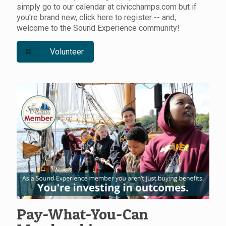
simply go to our calendar at civicchamps.com but if
you're brand new, click here to register -- and,
welcome to the Sound Experience community!
Volunteer
Pay-What-You-Can