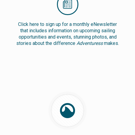
Click here to sign up for a monthly eNewsletter
that includes information on upcoming sailing
opportunities and events, stunning photos, and
stories about the difference
Adventuress
makes.