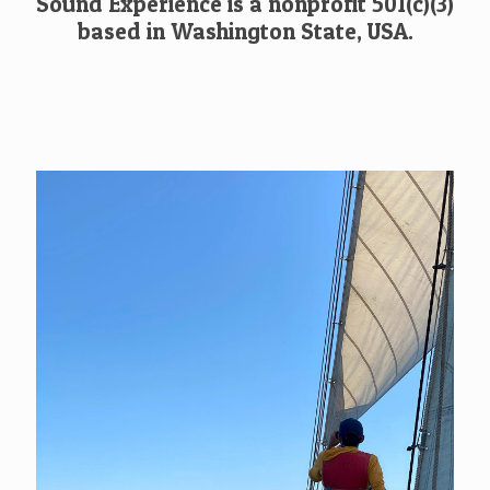
Sound Experience is a nonprofit 501(c)(3)
based in Washington State, USA.