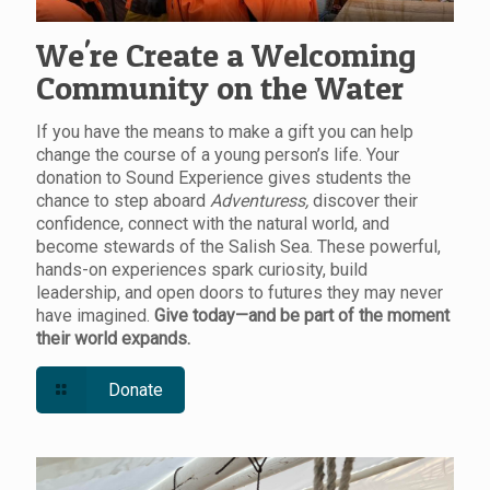
We're Create a Welcoming
Community on the Water
If you have the means to make a gift you can help
change the course of a young person’s life. Your
donation to Sound Experience gives students the
chance to step aboard
Adventuress,
discover their
confidence, connect with the natural world, and
become stewards of the Salish Sea. These powerful,
hands-on experiences spark curiosity, build
leadership, and open doors to futures they may never
have imagined.
Give today—and be part of the moment
their world expands.
Donate