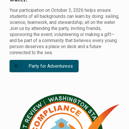
Your participation on October 3, 2026 helps ensure
students of all backgrounds can learn by doing: sailing,
science, teamwork, and stewardship, all on the water.
Join us by attending the party, inviting friends,
sponsoring the event, volunteering or making a gift—
and be part of a community that believes every young
person deserves a place on deck and a future
connected to the sea.
Party for Adventuress