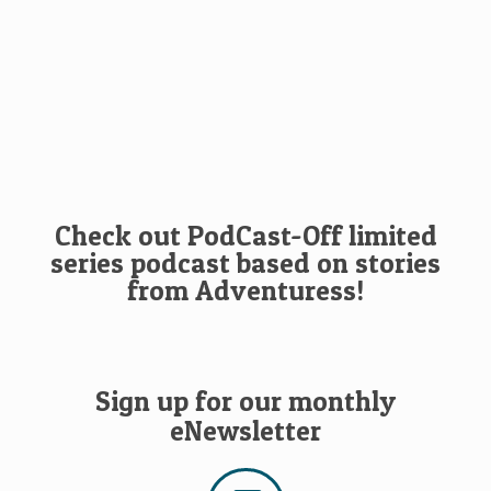
Check out PodCast-Off limited
series podcast based on stories
from Adventuress!
Sign up for our monthly
eNewsletter