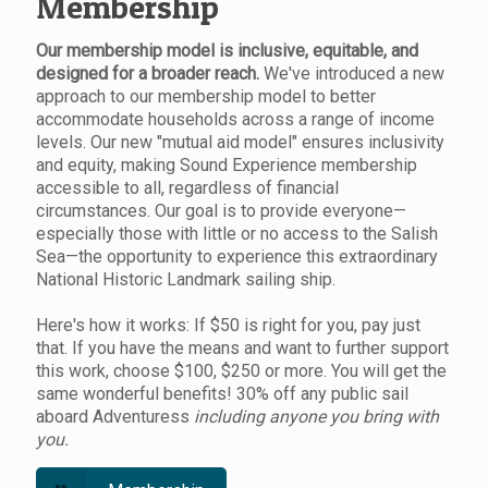
Membership
Our membership model is inclusive, equitable, and
designed for a broader reach.
We've introduced a new
approach to our membership model to better
accommodate households across a range of income
levels. Our new "mutual aid model" ensures inclusivity
and equity, making Sound Experience membership
accessible to all, regardless of financial
circumstances. Our goal is to provide everyone—
especially those with little or no access to the Salish
Sea—the opportunity to experience this extraordinary
National Historic Landmark sailing ship.
Here's how it works: If $50 is right for you, pay just
that. If you have the means and want to further support
this work, choose $100, $250 or more. You will get the
same wonderful benefits! 30% off any public sail
aboard Adventuress
including anyone you bring with
you.