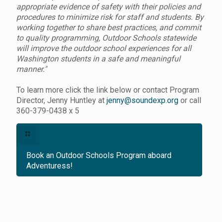
appropriate evidence of safety with their policies and
procedures to minimize risk for staff and students. By
working together to share best practices, and commit
to quality programming, Outdoor Schools statewide
will improve the outdoor school experiences for all
Washington students in a safe and meaningful
manner."
To learn more click the link below or contact Program
Director, Jenny Huntley at
jenny@soundexp.org
or call
360-379-0438 x 5
Book an Outdoor Schools Program aboard
Adventuress!