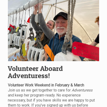
Volunteer Aboard
Adventuress!
Volunteer Work Weekend in February & March
Join us as we get together to care for
Adventuress
and keep her program-ready. No experience
necessary, but if you have skills we are happy to put
them to work. If you've signed up with us before