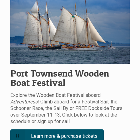
Port Townsend Wooden
Boat Festival
Explore the Wooden Boat Festival aboard
Adventuress
! Climb aboard for a Festival Sail, the
Schooner Race, the Sail By or FREE Dockside Tours
over September 11-13. Click below to look at the
schedule or sign up for sail.
Learn more & purchase tickets