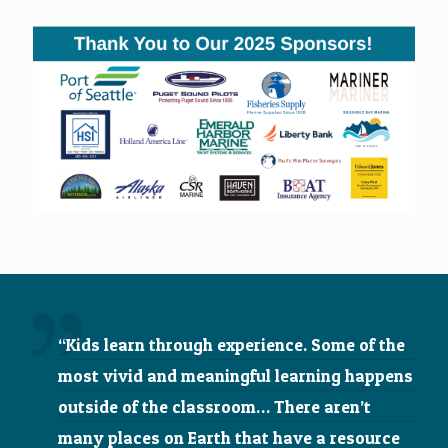
“Kids learn through experience. Some of the
most vivid and meaningful learning happens
outside of the classroom… There aren’t
many places on Earth that have a resource