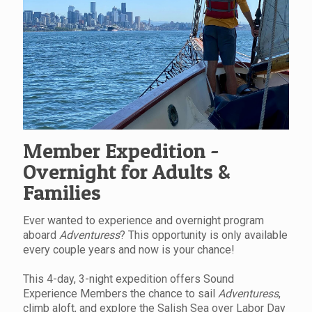
Member Expedition -
Overnight for Adults &
Families
Ever wanted to experience and overnight program
aboard
Adventuress
? This opportunity is only available
every couple years and now is your chance!
This 4-day, 3-night expedition offers Sound
Experience Members the chance to sail
Adventuress
,
climb aloft, and explore the Salish Sea over Labor Day