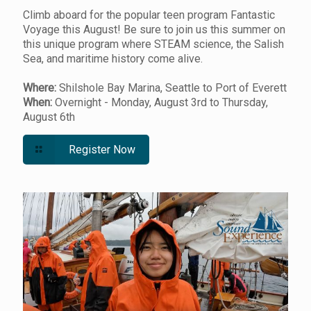
Climb aboard for the popular teen program Fantastic
Voyage this August! Be sure to join us this summer on
this unique program where STEAM science, the Salish
Sea, and maritime history come alive.
Where:
Shilshole Bay Marina, Seattle to Port of Everett
When:
Overnight - Monday, August 3rd to Thursday,
August 6th
Register Now