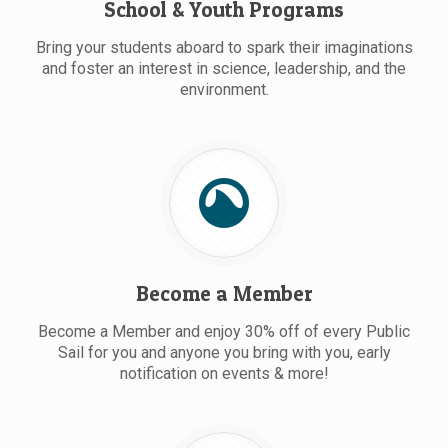
School & Youth Programs
Bring your students aboard to spark their imaginations
and foster an interest in science, leadership, and the
environment.
Become a Member
Become a Member and enjoy 30% off of every Public
Sail for you and anyone you bring with you, early
notification on events & more!