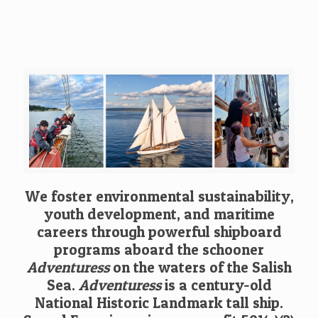
We foster environmental sustainability,
youth development, and maritime
careers through powerful shipboard
programs aboard the schooner
Adventuress
on the waters of the Salish
Sea.
Adventuress
is a century-old
National Historic Landmark tall ship.