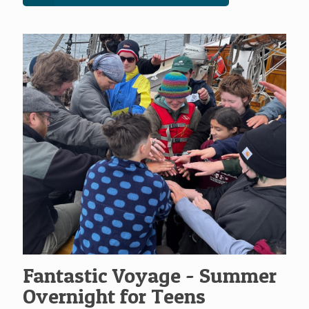
Fantastic Voyage - Summer
Overnight for Teens