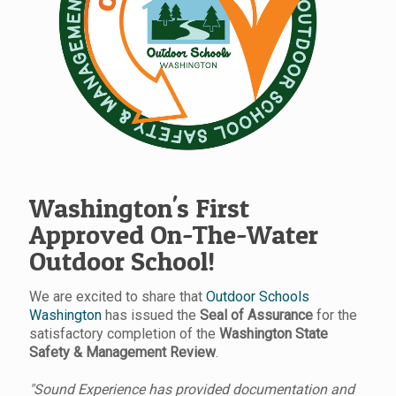
Washington's First
Approved On-The-Water
Outdoor School!
We are excited to share that
Outdoor Schools
Washington
has issued the
Seal of Assurance
for the
satisfactory completion of the
Washington State
Safety & Management Review
.
"Sound Experience has provided documentation and