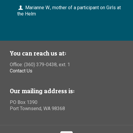
Marianne W., mother of a participant on Girls at
the Helm
You can reach us at:
Office: (360) 379-0438, ext. 1
Contact Us
Our mailing address is:
PO Box 1390
Port Townsend, WA 98368