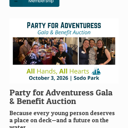
Membership
Party for Adventuress Gala
& Benefit Auction
Because every young person deserves
a place on deck—and a future on the
water.