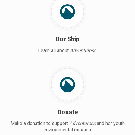
Our Ship
Learn all about
Adventuress
.
Donate
Make a donation to support
Adventuress
and her youth
environmental mission.