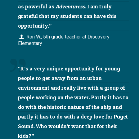
as powerful as
Adventuress
. I am truly
grateful that my students can have this
opportunity.”
Ron W., 5th grade teacher at Discovery
Elementary
“It’s a very unique opportunity for young
people to get away from an urban
environment and really live with a group of
people working on the water. Partly it has to
do with the historic nature of the ship and
partly it has to do with a deep love for Puget
Sound. Who wouldn’t want that for their
kids?”