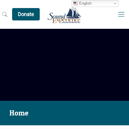
English
Donate
Home