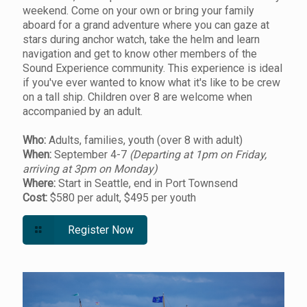
weekend. Come on your own or bring your family
aboard for a grand adventure where you can gaze at
stars during anchor watch, take the helm and learn
navigation and get to know other members of the
Sound Experience community. This experience is ideal
if you've ever wanted to know what it's like to be crew
on a tall ship. Children over 8 are welcome when
accompanied by an adult.
Who:
Adults, families, youth (over 8 with adult)
When:
September 4-7
(Departing at 1pm on Friday,
arriving at 3pm on Monday)
Where:
Start in Seattle, end in Port Townsend
Cost:
$580 per adult, $495 per youth
Register Now