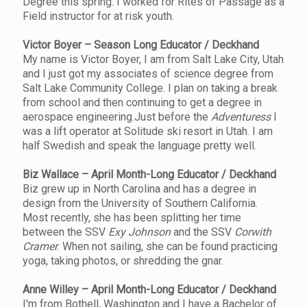
Degree this spring. I worked for Rites of Passage as a
Field instructor for at risk youth.
Victor Boyer – Season Long Educator / Deckhand
My name is Victor Boyer, I am from Salt Lake City, Utah
and I just got my associates of science degree from
Salt Lake Community College. I plan on taking a break
from school and then continuing to get a degree in
aerospace engineering.Just before the
Adventuress
I
was a lift operator at Solitude ski resort in Utah. I am
half Swedish and speak the language pretty well.
Biz Wallace – April Month-Long Educator / Deckhand
Biz grew up in North Carolina and has a degree in
design from the University of Southern California.
Most recently, she has been splitting her time
between the SSV
Exy Johnson
and the SSV
Corwith
Cramer
. When not sailing, she can be found practicing
yoga, taking photos, or shredding the gnar.
Anne Willey – April Month-Long Educator / Deckhand
I'm from Bothell, Washington and I have a Bachelor of