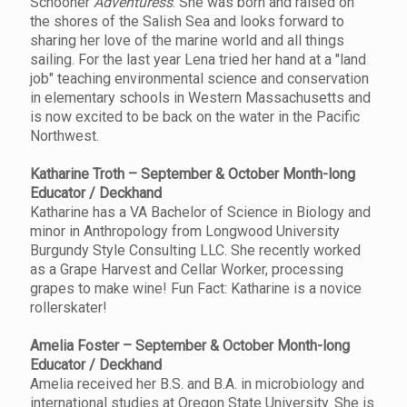
Schooner
Adventuress
. She was born and raised on
the shores of the Salish Sea and looks forward to
sharing her love of the marine world and all things
sailing. For the last year Lena tried her hand at a "land
job" teaching environmental science and conservation
in elementary schools in Western Massachusetts and
is now excited to be back on the water in the Pacific
Northwest.
Katharine Troth – September & October Month-long
Educator / Deckhand
Katharine has a VA Bachelor of Science in Biology and
minor in Anthropology from Longwood University
Burgundy Style Consulting LLC. She recently worked
as a Grape Harvest and Cellar Worker, processing
grapes to make wine! Fun Fact: Katharine is a novice
rollerskater!
Amelia Foster – September & October Month-long
Educator / Deckhand
Amelia received her B.S. and B.A. in microbiology and
international studies at Oregon State University. She is