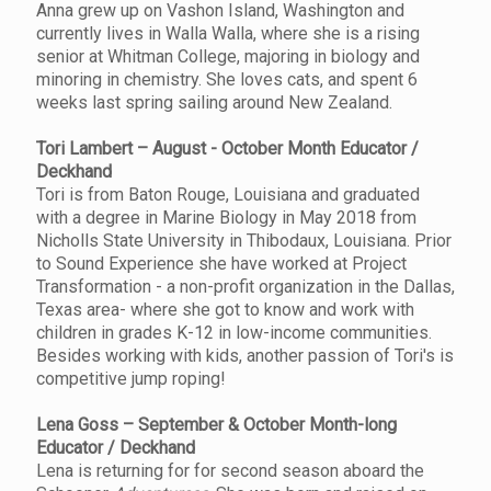
Anna grew up on Vashon Island, Washington and
currently lives in Walla Walla, where she is a rising
senior at Whitman College, majoring in biology and
minoring in chemistry. She loves cats, and spent 6
weeks last spring sailing around New Zealand.
Tori Lambert – August - October Month Educator /
Deckhand
Tori is from Baton Rouge, Louisiana and graduated
with a degree in Marine Biology in May 2018 from
Nicholls State University in Thibodaux, Louisiana. Prior
to Sound Experience she have worked at Project
Transformation - a non-profit organization in the Dallas,
Texas area- where she got to know and work with
children in grades K-12 in low-income communities.
Besides working with kids, another passion of Tori's is
competitive jump roping!
Lena Goss – September & October Month-long
Educator / Deckhand
Lena is returning for for second season aboard the