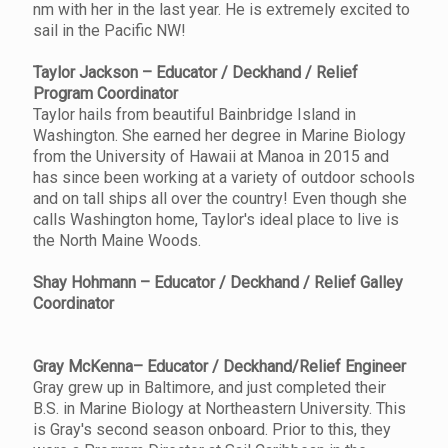
nm with her in the last year. He is extremely excited to
sail in the Pacific NW!
Taylor Jackson – Educator / Deckhand / Relief
Program Coordinator
Taylor hails from beautiful Bainbridge Island in
Washington. She earned her degree in Marine Biology
from the University of Hawaii at Manoa in 2015 and
has since been working at a variety of outdoor schools
and on tall ships all over the country! Even though she
calls Washington home, Taylor's ideal place to live is
the North Maine Woods.
Shay Hohmann – Educator / Deckhand / Relief Galley
Coordinator
Gray McKenna– Educator / Deckhand/Relief Engineer
Gray grew up in Baltimore, and just completed their
B.S. in Marine Biology at Northeastern University. This
is Gray's second season onboard. Prior to this, they