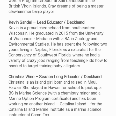
were a Program Director at Sail Caribbean in the
British Virgin Islands. Gray dreams of being a master
clawhammer banjo player.
Kevin Sandel – Lead Educator / Deckhand
Kevin is a proud cheesehead from southeastern
Wisconsin. He graduated in 2015 from the University
of Wisconsin - Madison with a BA in Zoology and
Environmental Studies. He has spent the following two
years living in Naples, Florida as a naturalist for the
Conservancy of Southwest Florida, where he had a
variety of crazy jobs ranging from teaching kids how to
snorkel to target training baby alligators.
Christina Wine – Season Long Educator / Deckhand
Christina is an island girl, born and raised in Maui,
Hawaii. She stayed in Hawaii for school to pick up a
BS in Marine Science (with a chemistry minor and a
Marine Option Program certificate) and has been
working on another island -- Catalina Island-- for the
Catalina Island Marine Institute as a marine science
instructor at Camp Fox.