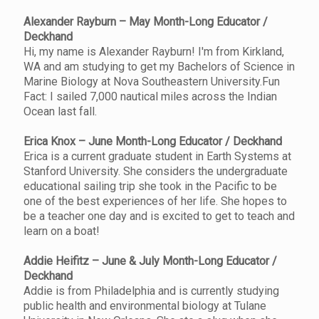
Alexander Rayburn – May Month-Long Educator /
Deckhand
Hi, my name is Alexander Rayburn! I'm from Kirkland,
WA and am studying to get my Bachelors of Science in
Marine Biology at Nova Southeastern University.Fun
Fact: I sailed 7,000 nautical miles across the Indian
Ocean last fall.
Erica Knox – June Month-Long Educator / Deckhand
Erica is a current graduate student in Earth Systems at
Stanford University. She considers the undergraduate
educational sailing trip she took in the Pacific to be
one of the best experiences of her life. She hopes to
be a teacher one day and is excited to get to teach and
learn on a boat!
Addie Heifitz – June & July Month-Long Educator /
Deckhand
Addie is from Philadelphia and is currently studying
public health and environmental biology at Tulane