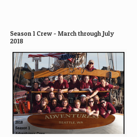
Season 1 Crew - March through July
2018