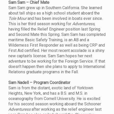
Sam Sam – Chief Mate
Sam Sam grew up in Southern California. She learned
about tall ships as a high school student aboard the
Tole Mour
and has been involved in boats ever since.
This is her third season working for
Adventuress
,
having filled the Relief Engineer position last Spring
and Second Mate this Spring. Sam Sam has completed
maritime Basic Safety Training, is an AB and a
Wilderness First Responder as well as being CRP and
First Aid certified. Her most recent accolade is a shiny
new captain's license. Sam Sam hopes her next
adventure to be working for the Foreign Service. If that
doesn't happen then she plans to apply to International
Relations graduate programs in the Fall.
Sam Nadell – Program Coordinator
Sam is from the distant, exotic land of Yorktown
Heights, New York, and has a B.S. and M.S. in
oceanography from Cornell University. He is excited
for his second season working aboard the Schooner
Adventuress
after working as the relief engineer last