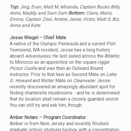
Top:
Jing, Evan, Matt M, Miranda, Captain Bucko Billy,
Anne, Maddy and Sam Sam
Bottom:
Claire, Maris,
Emma, Captain Zeal, Amber, Jesse, Victor, Matt S, Biz,
Anna and Kate
Jesse Wiegel – Chief Mate
A native of the Olympic Peninsula and a current Port
Townsend, WA resident, Jesse has a long history
aboard
Adventuress
. He last sailed across the Atlantic
to Morocco as an apprentice on the square rigger
Picton Castle
and was then an Outward Bound
instructor. Prior to that hew as Second Mate on
Lette
G. Howard
and Winter Mate on
Clearwater
. Jesse
recently discovered an amazingly abundant spot for
finding chanterelle mushrooms - and he is determined
that its location shall remain a closely guarded secret.
You can still try and ask him, though.
Amber Notaro – Program Coordinator
Amber is from New Jersey and recently finished
graduate school studying biology with a concentration