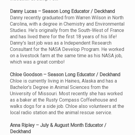
Danny Lucas – Season Long Educator / Deckhand
Danny recently graduated from Warren Wilson in North
Carolina, with a degree in Chemistry and Environmental
Studies. He's originally from the South-West of France
and has lived there for the first 18 years of his life!
Danny's last job was as a Independent Research
Consultant for the NASA Develop Program. He worked
on a livestock farm at the same time as his NASA job,
which was a great combo!
Chloe Goodson – Season Long Educator / Deckhand
Chloe is currently living in Haines, Alaska and has a
Bachelor's Degree in Animal Sciences from the
University of Missouri. Most recently she has worked
as a baker at the Rusty Compass Coffeehouse and
walks dogs for a side job. Chloe also volunteers at the
local radio station and the animal rescue service.
Anna Ripley – July & August Month Educator /
Deckhand