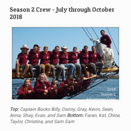
Season 2 Crew - July through October
2018
Top:
Captain Bucko Billy, Danny, Gray, Kevin, Sean,
Anna, Shay, Evan, and Sam
Bottom:
Faran, Kat, Chloe,
Taylor, Christina, and Sam Sam