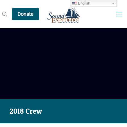
English
Donate
2018 Crew