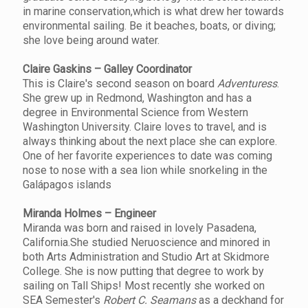
in marine conservation,which is what drew her towards
environmental sailing. Be it beaches, boats, or diving;
she love being around water.
Claire Gaskins – Galley Coordinator
This is Claire's second season on board
Adventuress
.
She grew up in Redmond, Washington and has a
degree in Environmental Science from Western
Washington University. Claire loves to travel, and is
always thinking about the next place she can explore.
One of her favorite experiences to date was coming
nose to nose with a sea lion while snorkeling in the
Galápagos islands
Miranda Holmes – Engineer
Miranda was born and raised in lovely Pasadena,
California.She studied Neruoscience and minored in
both Arts Administration and Studio Art at Skidmore
College. She is now putting that degree to work by
sailing on Tall Ships! Most recently she worked on
SEA Semester's
Robert C. Seamans
as a deckhand for