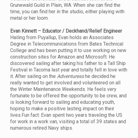
Grunewald Guild in Plain, WA. When she can find the
time, you can find her in the studio, either playing with
metal or her loom.
Evan Kinnett – Educator / Deckhand/Relief Engineer
Hailing from Puyallup, Evan holds an Associates
Degree in Telecommunications from Bates Technical
College and has been putting it to use working on new
construction sites for Amazon and Microsoft. He
discovered sailing after taking his father to a Tall Ship
Festival in Tacoma last year and totally fell in love with
it. After sailing on the
Adventuress
he decided he
really wanted to get involved and volunteered on all
the Winter Maintenance Weekends. He feels very
fortunate to be offered the opportunity to be crew, and
is looking forward to sailing and educating youth,
hoping to make a positive lasting impact on their
lives.Fun fact: Evan spent two years traveling the US
for work in a work van, visiting a total of 39 states and
numerous retired Navy ships.