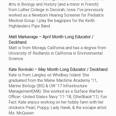
Arts in Biology and History (and a minor in French)
from Luther College in Decorah, Iowa. I've previously
worked as a Newborn Hearing Screener for Pediatrix
Medical Group. I play the bagpipes for the Keith
Highlanders Pipe Band.
Matt Markavage – April Month-Long Educator /
Deckhand
Matt is from Moraga, California and has a degree from
University of Redlands in California in Environmental
Science.
Kate Rovinski – May Month-Long Educator / Deckhand
Kate is from Langley on Whidbey Island. She
graduated from the Maine Maritime Academy '11,
Marine Biology (BS) & UW '17 Infrastructure
Management(MA). She worked as a Surface Warfare
Officer -United States Navy '11-'18, (Shellback'11). Fun
Fact: Kate enjoys working on her hobby farm with her
chickens Pearl, Poppy, Lady Hawk, & the escape artist
Ms. McQueen