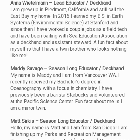
Anna Wietelmann – Lead Educator / Deckhand
I am grew up in Piedmont, California and still call the
East Bay my home. In 2016 I earned my B.S. in Earth
Systems (Environmental Science) at Stanford and
since then I have worked a couple jobs as a field tech
and have been sailing with Sea Education Association
as a deckhand and assistant steward. A fun fact about
myself is that I have a twin brother who looks nothing
like me!
Maddy Savage – Season Long Educator / Deckhand
My name is Maddy and I am from Vancouver WA. I
recently received my Bachelor's degree in
Oceanography with a focus in chemistry. I have
previously been a barista Starbucks and volunteered
at the Pacific Science Center. Fun fact about me is I
am a mirror twin.
Matt Sirkis – Season Long Educator / Deckhand
Hello, my name is Matt and I am from San Diego! I am
finishing up my Parks and Recreation Management