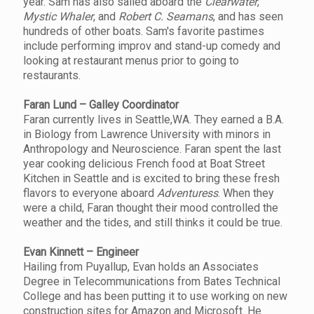
year. Sam has also sailed aboard the
Clearwater
,
Mystic Whaler
, and
Robert C. Seamans
, and has seen
hundreds of other boats. Sam's favorite pastimes
include performing improv and stand-up comedy and
looking at restaurant menus prior to going to
restaurants.
Faran Lund – Galley Coordinator
Faran currently lives in Seattle,WA. They earned a B.A.
in Biology from Lawrence University with minors in
Anthropology and Neuroscience. Faran spent the last
year cooking delicious French food at Boat Street
Kitchen in Seattle and is excited to bring these fresh
flavors to everyone aboard
Adventuress
. When they
were a child, Faran thought their mood controlled the
weather and the tides, and still thinks it could be true.
Evan Kinnett – Engineer
Hailing from Puyallup, Evan holds an Associates
Degree in Telecommunications from Bates Technical
College and has been putting it to use working on new
construction sites for Amazon and Microsoft. He