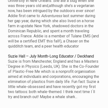
University in New Orleans. She ate a slug when she
was three years old and,although she’s a vegetarian
now, has been intrigued by the outdoors ever since!
Addie first came to
Adventuress
last summer during
her gap year, during which she also lived on a horse
farm in upstate New York, shadowed doctors in the
Dominican Republic, and spent a month traveling
across France. Addie is a member of Tulane EMS (and
will be a certified EMT this fall!), a Chaser on the
quidditch team, and a peer health educator
Suzie Hall – July Month-Long Educator / Deckhand
Suzie is from Manchester, England and has a Masters
́Degree in Physics (Leeds, UK). She is the Co-Founder
of Plastic-Free Me which is a nonprofit organisation
aimed at individuals and corporations, encouraging the
elimination of plastics from daily life. Fun fact: Suzie a
little whale-obsessed and have recently got my first
two tattoos: both whale-themed. I think next time I ́ll
try and branch out! Maybe a whale shark...