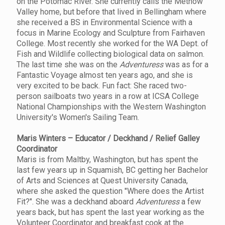
on the Potomac River. She currently calls the Methow
Valley home, but before that lived in Bellingham where
she received a BS in Environmental Science with a
focus in Marine Ecology and Sculpture from Fairhaven
College. Most recently she worked for the WA Dept. of
Fish and Wildlife collecting biological data on salmon.
The last time she was on the
Adventuress
was as for a
Fantastic Voyage almost ten years ago, and she is
very excited to be back. Fun fact: She raced two-
person sailboats two years in a row at ICSA College
National Championships with the Western Washington
University's Women's Sailing Team.
Maris Winters – Educator / Deckhand / Relief Galley
Coordinator
Maris is from Maltby, Washington, but has spent the
last few years up in Squamish, BC getting her Bachelor
of Arts and Sciences at Quest University Canada,
where she asked the question "Where does the Artist
Fit?". She was a deckhand aboard
Adventuress
a few
years back, but has spent the last year working as the
Volunteer Coordinator and breakfast cook at the