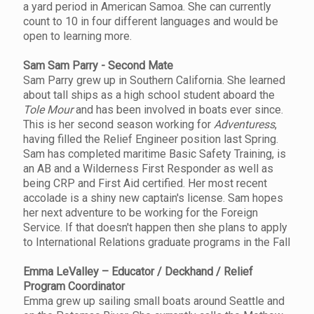
a yard period in American Samoa. She can currently
count to 10 in four different languages and would be
open to learning more.
Sam Sam Parry - Second Mate
Sam Parry grew up in Southern California. She learned
about tall ships as a high school student aboard the
Tole Mour
and has been involved in boats ever since.
This is her second season working for
Adventuress
,
having filled the Relief Engineer position last Spring.
Sam has completed maritime Basic Safety Training, is
an AB and a Wilderness First Responder as well as
being CRP and First Aid certified. Her most recent
accolade is a shiny new captain's license. Sam hopes
her next adventure to be working for the Foreign
Service. If that doesn't happen then she plans to apply
to International Relations graduate programs in the Fall
Emma LeValley – Educator / Deckhand / Relief
Program Coordinator
Emma grew up sailing small boats around Seattle and