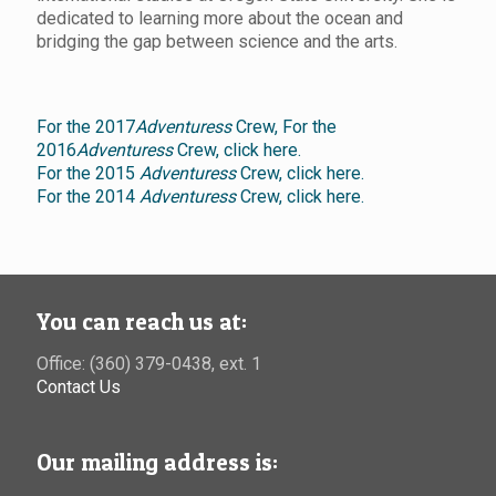
dedicated to learning more about the ocean and
bridging the gap between science and the arts.
For the 2017
Adventuress
Crew,
For the
2016
Adventuress
Crew, click here.
For the 2015
Adventuress
Crew, click here.
For the 2014
Adventuress
Crew, click here.
You can reach us at:
Office: (360) 379-0438, ext. 1
Contact Us
Our mailing address is: