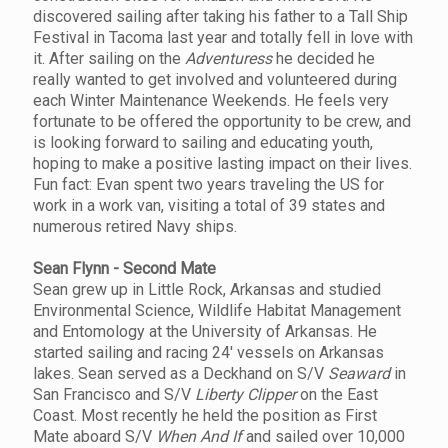
discovered sailing after taking his father to a Tall Ship
Festival in Tacoma last year and totally fell in love with
it. After sailing on the
Adventuress
he decided he
really wanted to get involved and volunteered during
each Winter Maintenance Weekends. He feels very
fortunate to be offered the opportunity to be crew, and
is looking forward to sailing and educating youth,
hoping to make a positive lasting impact on their lives.
Fun fact: Evan spent two years traveling the US for
work in a work van, visiting a total of 39 states and
numerous retired Navy ships.
Sean Flynn - Second Mate
Sean grew up in Little Rock, Arkansas and studied
Environmental Science, Wildlife Habitat Management
and Entomology at the University of Arkansas. He
started sailing and racing 24' vessels on Arkansas
lakes. Sean served as a Deckhand on S/V
Seaward
in
San Francisco and S/V
Liberty Clipper
on the East
Coast. Most recently he held the position as First
Mate aboard S/V
When And If
and sailed over 10,000