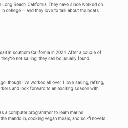
 in Long Beach, California. They have since worked on
e in college — and they love to talk about the boats
il in southern California in 2024. After a couple of
hey're not sailing, they can be usually found
, though I’ve worked all over. I love sailing, rafting,
orkers and look forward to an exciting season with
b as a computer programmer to learn marine
the mandolin, cooking vegan meals, and sci-fi novels.