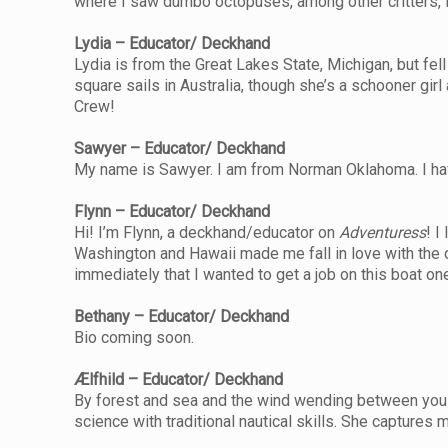
where I saw dumbo octopuses, among other critters, in
Lydia – Educator/ Deckhand
Lydia is from the Great Lakes State, Michigan, but fel
square sails in Australia, though she’s a schooner girl 
Crew!
Sawyer – Educator/ Deckhand
My name is Sawyer. I am from Norman Oklahoma. I have 
Flynn – Educator/ Deckhand
Hi! I’m Flynn, a deckhand/educator on
Adventuress
! I
Washington and Hawaii made me fall in love with the oc
immediately that I wanted to get a job on this boat on
Bethany – Educator/ Deckhand
Bio coming soon.
Ælfhild – Educator/ Deckhand
By forest and sea and the wind wending between you sh
science with traditional nautical skills. She captures 