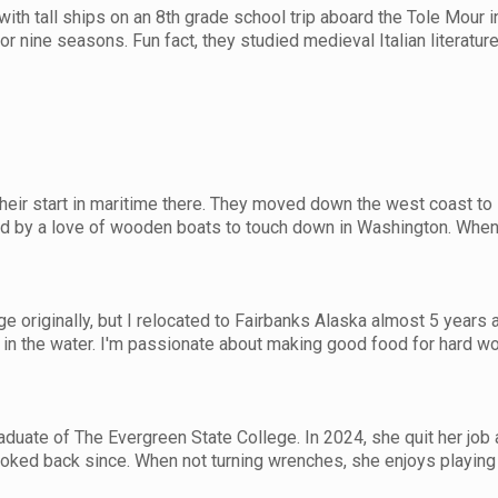
e with tall ships on an 8th grade school trip aboard the Tole Mour
for nine seasons. Fun fact, they studied medieval Italian literatur
eir start in maritime there. They moved down the west coast to sa
d by a love of wooden boats to touch down in Washington. When t
e originally, but I relocated to Fairbanks Alaska almost 5 years ago
r in the water. I'm passionate about making good food for hard w
aduate of The Evergreen State College. In 2024, she quit her jo
oked back since. When not turning wrenches, she enjoys playing 