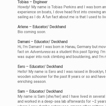
Tobias – Engineer
Howdy! My name is Tobias Perkins and I was born and ra
experience on boats, I dove head first into crewing a
sailing as I do. A fun fact about me is that I used to l
Arlene – Educator/ Deckhand
Bio coming soon.
Damani – Educator/ Deckhand
Hi, I'm Damani! I was born in Hanau, Germany but move
fact on
Adventuress
as a student this past Spring. I'
was super into rock climbing and bouldering, and I'm ma
Eero – Educator/ Deckhand
Hello! My name is Eero and I was raised in Brooklyn, 
wooden schooner for the past 8 years or so and have r
enriching season.
Sam – Educator/ Deckhand
My name is Sam (she/her) and I have lived in several 
and worked in a deep-sea lab afterwards for ~2 years