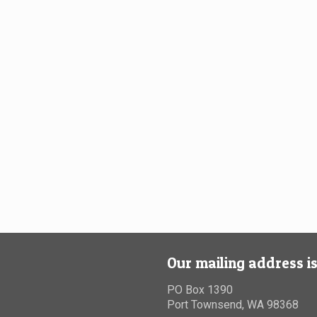
Our mailing address is
PO Box 1390
Port Townsend, WA 98368