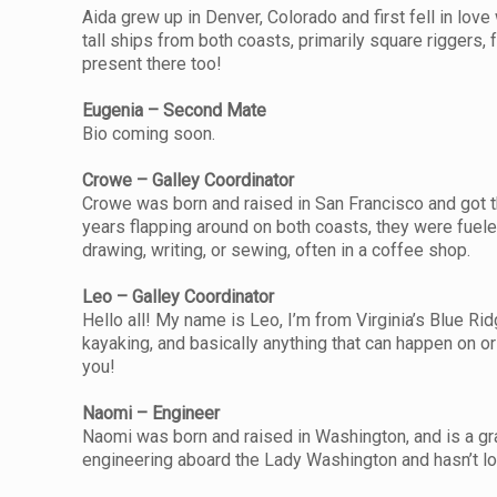
Aida grew up in Denver, Colorado and first fell in lov
tall ships from both coasts, primarily square riggers, 
present there too!
Eugenia – Second Mate
Bio coming soon.
Crowe – Galley Coordinator
Crowe was born and raised in San Francisco and got th
years flapping around on both coasts, they were fuele
drawing, writing, or sewing, often in a coffee shop.
Leo – Galley Coordinator
Hello all! My name is Leo, I’m from Virginia’s Blue Ridg
kayaking, and basically anything that can happen on o
you!
Naomi – Engineer
Naomi was born and raised in Washington, and is a gr
engineering aboard the Lady Washington and hasn’t lo