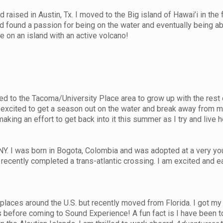
ised in Austin, Tx. I moved to the Big island of Hawai’i in the fa
nd found a passion for being on the water and eventually being a
ive on an island with an active volcano!
d to the Tacoma/University Place area to grow up with the rest 
m excited to get a season out on the water and break away from my
king an effort to get back into it this summer as I try and live h
NY. I was born in Bogota, Colombia and was adopted at a very you
ecently completed a trans-atlantic crossing. I am excited and e
places around the U.S. but recently moved from Florida. I got my
 before coming to Sound Experience! A fun fact is I have been t