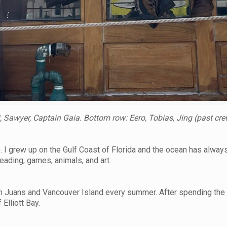
 Sawyer, Captain Gaia. Bottom row: Eero, Tobias, Jing (past cre
. I grew up on the Gulf Coast of Florida and the ocean has alway
eading, games, animals, and art.
n Juans and Vancouver Island every summer. After spending the l
 Elliott Bay.