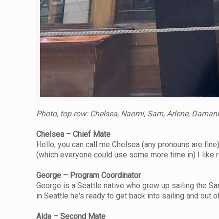
Photo, top row: Chelsea, Naomi, Sam, Arlene, Damani,
Chelsea – Chief Mate
Hello, you can call me Chelsea (any pronouns are fine)
(which everyone could use some more time in) I like r
George – Program Coordinator
George is a Seattle native who grew up sailing the Sa
in Seattle he's ready to get back into sailing and out of
Aida – Second Mate