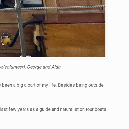
w/volunteer), George and Aida.
s been a big a part of my life. Besides being outside
ast few years as a guide and naturalist on tour boats