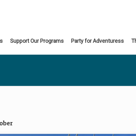
ns
Support Our Programs
Party for Adventuress
T
tober