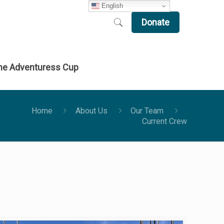
English
Donate
he Adventuress Cup
Home
About Us
Our Team
Current Crew