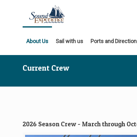
About Us
Sail with us
Ports and Directio
Current Crew
2026 Season Crew - March through Oc