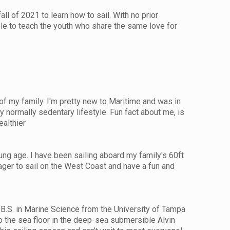
ll of 2021 to learn how to sail. With no prior
ble to teach the youth who share the same love for
of my family. I'm pretty new to Maritime and was in
 normally sedentary lifestyle. Fun fact about me, is
ealthier
ng age. I have been sailing aboard my family's 60ft
ager to sail on the West Coast and have a fun and
 B.S. in Marine Science from the University of Tampa
o the sea floor in the deep-sea submersible Alvin