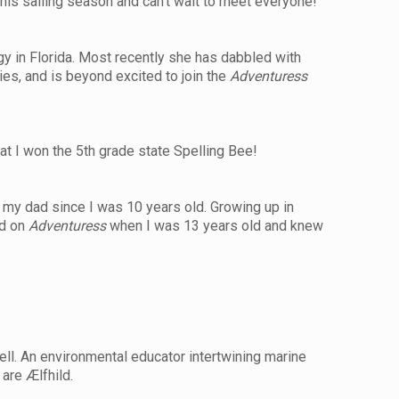
his sailing season and can’t wait to meet everyone!
ogy in Florida. Most recently she has dabbled with
aries, and is beyond excited to join the
Adventuress
at I won the 5th grade state Spelling Bee!
th my dad since I was 10 years old. Growing up in
ed on
Adventuress
when I was 13 years old and knew
ell. An environmental educator intertwining marine
 are Ælfhild.