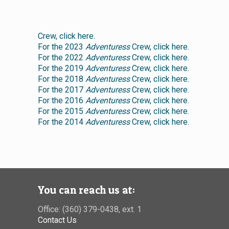
Crew, click here.
For the 2023
Adventuress
Crew, click here.
For the 2022
Adventuress
Crew, click here.
For the 2019
Adventuress
Crew, click here.
For the 2018
Adventuress
Crew, click here.
For the 2017
Adventuress
Crew, click here.
For the 2016
Adventuress
Crew, click here.
For the 2015
Adventuress
Crew, click here.
For the 2014
Adventuress
Crew, click here.
You can reach us at:
Office: (360) 379-0438, ext. 1
Contact Us