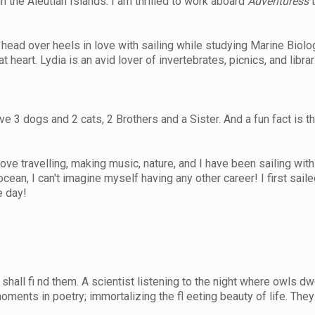
 the Aleutian Islands. I am thrilled to work aboard
Adventuress
t
l head over heels in love with sailing while studying Marine Biol
at heart. Lydia is an avid lover of invertebrates, picnics, and libr
3 dogs and 2 cats, 2 Brothers and a Sister. And a fun fact is th
 love travelling, making music, nature, and I have been sailing wi
ean, I can't imagine myself having any other career! I first sail
e day!
all fi nd them. A scientist listening to the night where owls dw
moments in poetry; immortalizing the fl eeting beauty of life. They