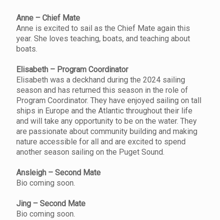
Anne – Chief Mate
Anne is excited to sail as the Chief Mate again this
year. She loves teaching, boats, and teaching about
boats.
Elisabeth – Program Coordinator
Elisabeth was a deckhand during the 2024 sailing
season and has returned this season in the role of
Program Coordinator. They have enjoyed sailing on tall
ships in Europe and the Atlantic throughout their life
and will take any opportunity to be on the water. They
are passionate about community building and making
nature accessible for all and are excited to spend
another season sailing on the Puget Sound.
Ansleigh – Second Mate
Bio coming soon.
Jing – Second Mate
Bio coming soon.