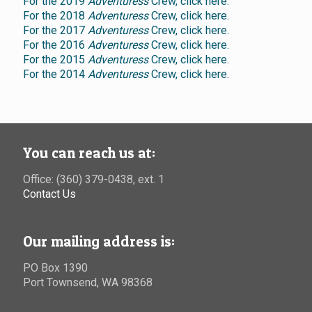
For the 2019
Adventuress
Crew, click here.
For the 2018
Adventuress
Crew, click here.
For the 2017
Adventuress
Crew, click here.
For the 2016
Adventuress
Crew, click here.
For the 2015
Adventuress
Crew, click here.
For the 2014
Adventuress
Crew, click here.
You can reach us at:
Office: (360) 379-0438, ext. 1
Contact Us
Our mailing address is:
PO Box 1390
Port Townsend, WA 98368