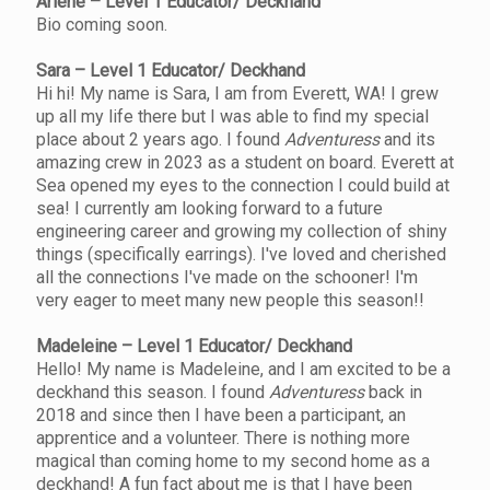
Arlene – Level 1 Educator/ Deckhand
Bio coming soon.
Sara – Level 1 Educator/ Deckhand
Hi hi! My name is Sara, I am from Everett, WA! I grew
up all my life there but I was able to find my special
place about 2 years ago. I found
Adventuress
and its
amazing crew in 2023 as a student on board. Everett at
Sea opened my eyes to the connection I could build at
sea! I currently am looking forward to a future
engineering career and growing my collection of shiny
things (specifically earrings). I've loved and cherished
all the connections I've made on the schooner! I'm
very eager to meet many new people this season!!
Madeleine – Level 1 Educator/ Deckhand
Hello! My name is Madeleine, and I am excited to be a
deckhand this season. I found
Adventuress
back in
2018 and since then I have been a participant, an
apprentice and a volunteer. There is nothing more
magical than coming home to my second home as a
deckhand! A fun fact about me is that I have been