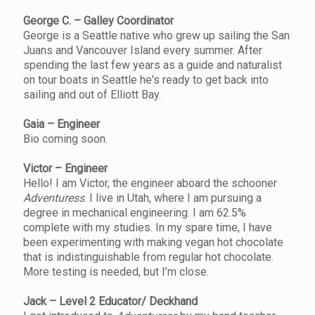
George C. – Galley Coordinator
George is a Seattle native who grew up sailing the San
Juans and Vancouver Island every summer. After
spending the last few years as a guide and naturalist
on tour boats in Seattle he's ready to get back into
sailing and out of Elliott Bay.
Gaia – Engineer
Bio coming soon.
Victor – Engineer
Hello! I am Victor, the engineer aboard the schooner
Adventuress
. I live in Utah, where I am pursuing a
degree in mechanical engineering. I am 62.5%
complete with my studies. In my spare time, I have
been experimenting with making vegan hot chocolate
that is indistinguishable from regular hot chocolate.
More testing is needed, but I’m close.
Jack – Level 2 Educator/ Deckhand