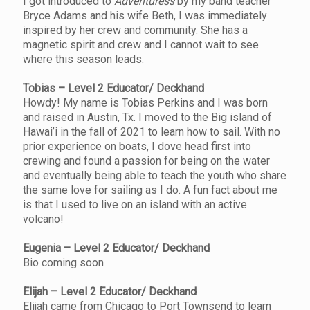
I got introduced to
Adventuress
by my band teacher
Bryce Adams and his wife Beth, I was immediately
inspired by her crew and community. She has a
magnetic spirit and crew and I cannot wait to see
where this season leads.
Tobias – Level 2 Educator/ Deckhand
Howdy! My name is Tobias Perkins and I was born
and raised in Austin, Tx. I moved to the Big island of
Hawai’i in the fall of 2021 to learn how to sail. With no
prior experience on boats, I dove head first into
crewing and found a passion for being on the water
and eventually being able to teach the youth who share
the same love for sailing as I do. A fun fact about me
is that I used to live on an island with an active
volcano!
Eugenia – Level 2 Educator/ Deckhand
Bio coming soon
Elijah – Level 2 Educator/ Deckhand
Elijah came from Chicago to Port Townsend to learn