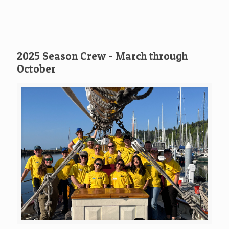
2025 Season Crew - March through
October