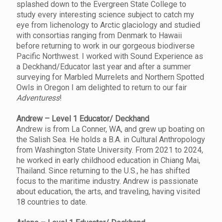
splashed down to the Evergreen State College to
study every interesting science subject to catch my
eye from lichenology to Arctic glaciology and studied
with consortias ranging from Denmark to Hawaii
before returning to work in our gorgeous biodiverse
Pacific Northwest. I worked with Sound Experience as
a Deckhand/Educator last year and after a summer
surveying for Marbled Murrelets and Northern Spotted
Owls in Oregon I am delighted to return to our fair
Adventuress
!
Andrew – Level 1 Educator/ Deckhand
Andrew is from La Conner, WA, and grew up boating on
the Salish Sea. He holds a B.A. in Cultural Anthropology
from Washington State University. From 2021 to 2024,
he worked in early childhood education in Chiang Mai,
Thailand. Since returning to the U.S., he has shifted
focus to the maritime industry. Andrew is passionate
about education, the arts, and traveling, having visited
18 countries to date.