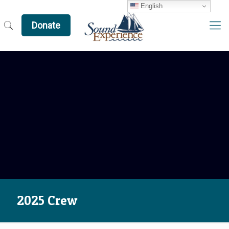
English
Donate
2025 Crew