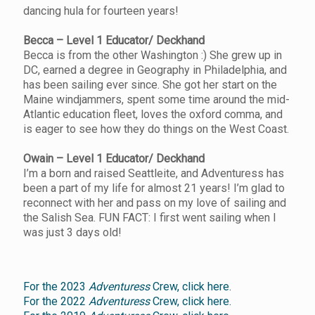
dancing hula for fourteen years!
Becca – Level 1 Educator/ Deckhand
Becca is from the other Washington :) She grew up in
DC, earned a degree in Geography in Philadelphia, and
has been sailing ever since. She got her start on the
Maine windjammers, spent some time around the mid-
Atlantic education fleet, loves the oxford comma, and
is eager to see how they do things on the West Coast.
Owain – Level 1 Educator/ Deckhand
I’m a born and raised Seattleite, and Adventuress has
been a part of my life for almost 21 years! I’m glad to
reconnect with her and pass on my love of sailing and
the Salish Sea. FUN FACT: I first went sailing when I
was just 3 days old!
For the 2023
Adventuress
Crew, click here.
For the 2022
Adventuress
Crew, click here.