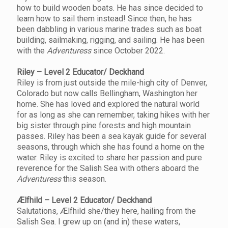
how to build wooden boats. He has since decided to
learn how to sail them instead! Since then, he has
been dabbling in various marine trades such as boat
building, sailmaking, rigging, and sailing. He has been
with the
Adventuress
since October 2022.
Riley – Level 2 Educator/ Deckhand
Riley is from just outside the mile-high city of Denver,
Colorado but now calls Bellingham, Washington her
home. She has loved and explored the natural world
for as long as she can remember, taking hikes with her
big sister through pine forests and high mountain
passes. Riley has been a sea kayak guide for several
seasons, through which she has found a home on the
water. Riley is excited to share her passion and pure
reverence for the Salish Sea with others aboard the
Adventuress
this season.
Ælfhild – Level 2 Educator/ Deckhand
Salutations, Ælfhild she/they here, hailing from the
Salish Sea. I grew up on (and in) these waters,