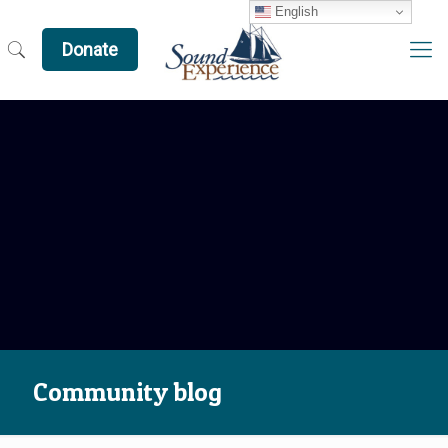
English
Donate
Community blog