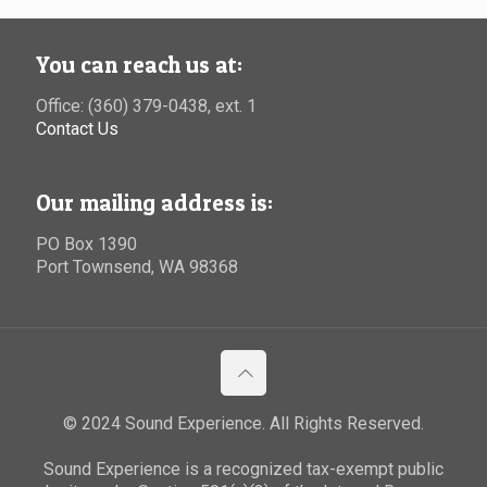
You can reach us at:
Office: (360) 379-0438, ext. 1
Contact Us
Our mailing address is:
PO Box 1390
Port Townsend, WA 98368
© 2024 Sound Experience. All Rights Reserved.
Sound Experience is a recognized tax-exempt public