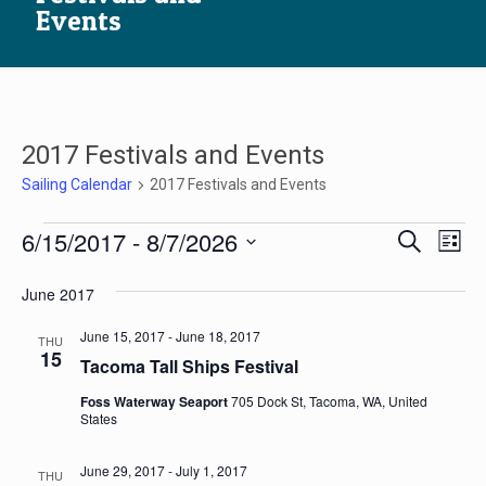
Events
2017 Festivals and Events
Sailing Calendar
2017 Festivals and Events
Sailing
Sailin
Sai
6/15/2017
 - 
8/7/2026
Search
List
Calendar
ca
Calen
Select
Vi
date.
June 2017
Searc
Na
and
June 15, 2017
-
June 18, 2017
THU
15
Views
Tacoma Tall Ships Festival
Navig
Foss Waterway Seaport
705 Dock St, Tacoma, WA, United
States
June 29, 2017
-
July 1, 2017
THU