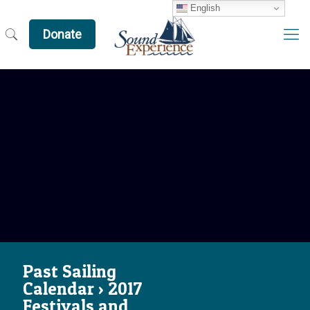
English
Donate
Past Sailing
Calendar › 2017
Festivals and