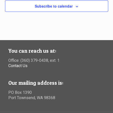
Subscribe to calendar
You can reach us at:
Office: (360) 379-0438, ext. 1
Contact Us
Our mailing address is:
PO Box 1390
Port Townsend, WA 98368