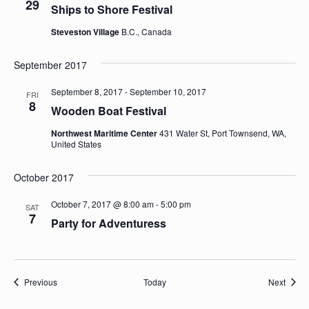
29
Ships to Shore Festival
Steveston Village
B.C., Canada
September 2017
September 8, 2017
-
September 10, 2017
FRI
8
Wooden Boat Festival
Northwest Maritime Center
431 Water St, Port Townsend, WA,
United States
October 2017
October 7, 2017 @ 8:00 am
-
5:00 pm
SAT
7
Party for Adventuress
Sailing Calendar
Sailin
Previous
Today
Next