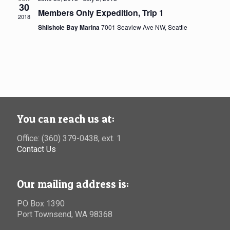
30
Members Only Expedition, Trip 1
2018
Shilshole Bay Marina
7001 Seaview Ave NW, Seattle
You can reach us at:
Office: (360) 379-0438, ext. 1
Contact Us
Our mailing address is:
PO Box 1390
Port Townsend, WA 98368