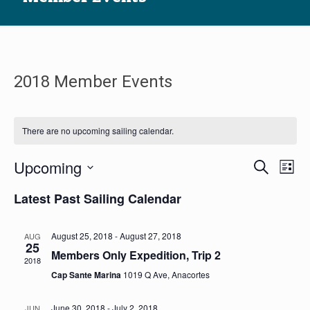
2018 Member Events
There are no upcoming sailing calendar.
Sailin
Sai
Upcoming
Search
List
ca
Calen
Select
Latest Past Sailing Calendar
Vi
date.
Searc
Na
and
August 25, 2018
-
August 27, 2018
AUG
Views
25
Members Only Expedition, Trip 2
2018
Navig
Cap Sante Marina
1019 Q Ave, Anacortes
June 30, 2018
-
July 2, 2018
JUN