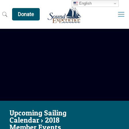
English
Donate
Upcoming Sailing
Calendar › 2018
Member Events